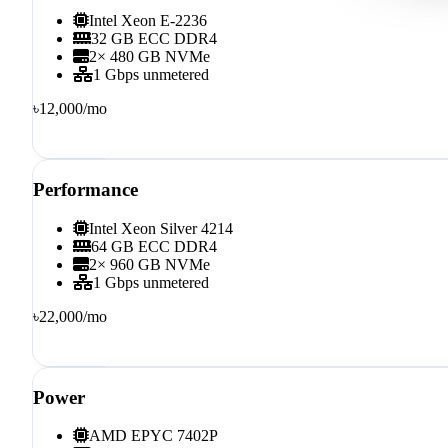
Intel Xeon E-2236
32 GB ECC DDR4
2× 480 GB NVMe
1 Gbps unmetered
৳12,000
/mo
Order
Performance
Intel Xeon Silver 4214
64 GB ECC DDR4
2× 960 GB NVMe
1 Gbps unmetered
৳22,000
/mo
Order
Power
AMD EPYC 7402P