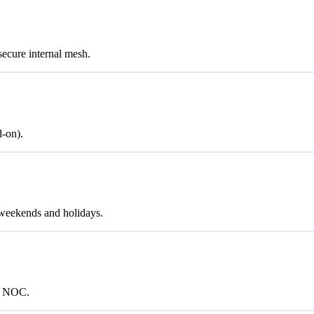
cure internal mesh.
d-on).
weekends and holidays.
/7 NOC.