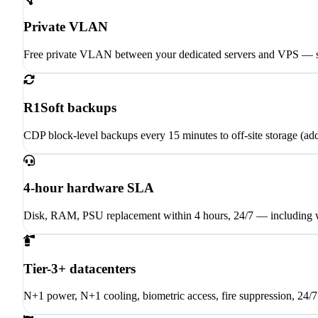
Private VLAN
Free private VLAN between your dedicated servers and VPS — se
R1Soft backups
CDP block-level backups every 15 minutes to off-site storage (ad
4-hour hardware SLA
Disk, RAM, PSU replacement within 4 hours, 24/7 — including 
Tier-3+ datacenters
N+1 power, N+1 cooling, biometric access, fire suppression, 24