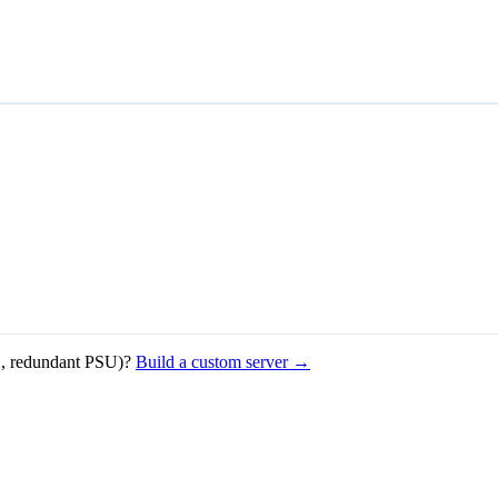
, redundant PSU)?
Build a custom server →