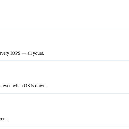
every IOPS — all yours.
 — even when OS is down.
vers.