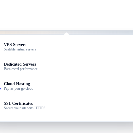
ed Hosting
VPS Servers
dable plans for small sites
Scalable virtual servers
our choice of hardware — built for enterprise, ERP, and high-traffic p
dPress Hosting
Dedicated Servers
ized for WordPress speed
Bare-metal performance
ller Hosting
Cloud Hosting
 your own hosting brand
Pay-as-you-go cloud
ness Email
SSL Certificates
ssional email @yourdomain
Secure your site with HTTPS