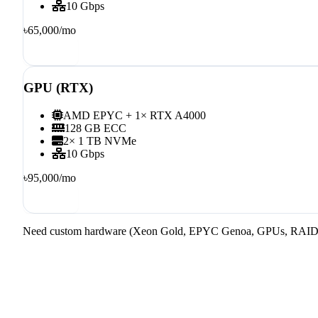
10 Gbps
৳65,000
/mo
Order
GPU (RTX)
AMD EPYC + 1× RTX A4000
128 GB ECC
2× 1 TB NVMe
10 Gbps
৳95,000
/mo
Order
Need custom hardware (Xeon Gold, EPYC Genoa, GPUs, RAID