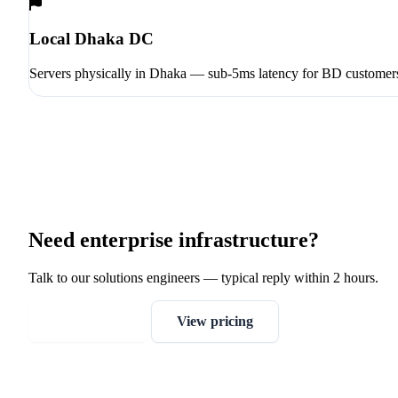
Local Dhaka DC
Servers physically in Dhaka — sub-5ms latency for BD customer
Need enterprise infrastructure?
Talk to our solutions engineers — typical reply within 2 hours.
Get a quote
View pricing