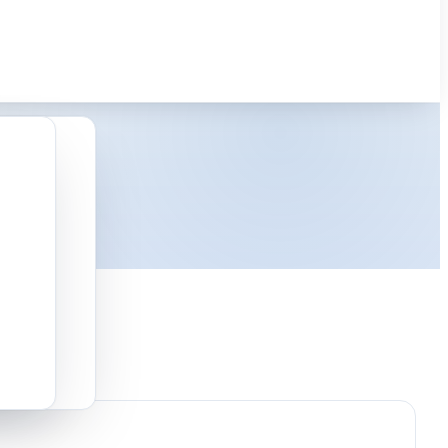
latforms.