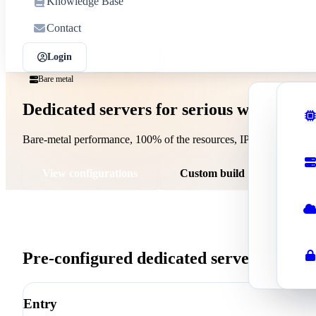
Knowledge Base
Contact
Login
Sign up
Bare metal
Dedicated servers for serious workloads
Shar
Affor
Bare-metal performance, 100% of the resources, IPMI access, and y
Wor
Optim
View configurations
Custom build
Rese
Start
Busi
Pre-configured dedicated servers
Profe
Entry