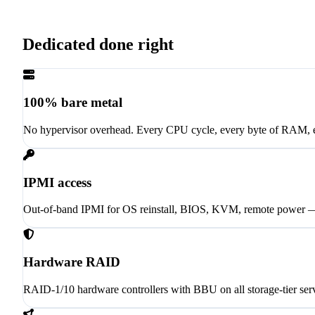
Dedicated done right
100% bare metal
No hypervisor overhead. Every CPU cycle, every byte of RAM, 
IPMI access
Out-of-band IPMI for OS reinstall, BIOS, KVM, remote power
Hardware RAID
RAID-1/10 hardware controllers with BBU on all storage-tier ser