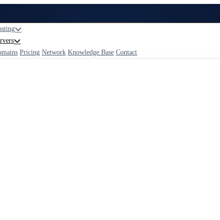
sting
rvers
omains
Pricing
Network
Knowledge Base
Contact