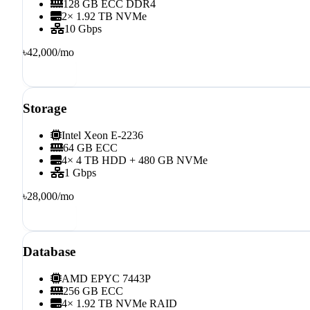
128 GB ECC DDR4
2× 1.92 TB NVMe
10 Gbps
৳42,000
/mo
Order
Storage
Intel Xeon E-2236
64 GB ECC
4× 4 TB HDD + 480 GB NVMe
1 Gbps
৳28,000
/mo
Order
Database
AMD EPYC 7443P
256 GB ECC
4× 1.92 TB NVMe RAID