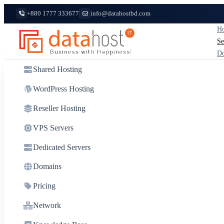
+880 1777 333677
info@datahostbd.com
Ho
Se
D
Shared Hosting
WordPress Hosting
Reseller Hosting
VPS Servers
Dedicated Servers
Domains
Pricing
Network